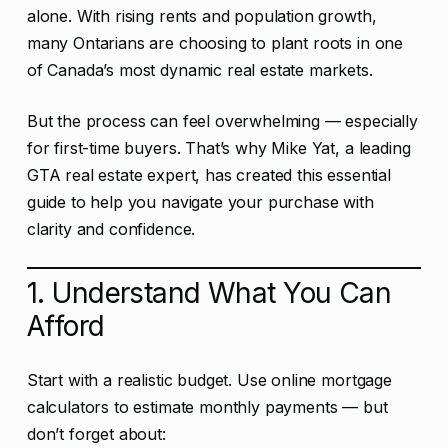
alone. With rising rents and population growth,
many Ontarians are choosing to plant roots in one
of Canada’s most dynamic real estate markets.
But the process can feel overwhelming — especially
for first-time buyers. That’s why Mike Yat, a leading
GTA real estate expert, has created this essential
guide to help you navigate your purchase with
clarity and confidence.
1. Understand What You Can
Afford
Start with a realistic budget. Use online mortgage
calculators to estimate monthly payments — but
don’t forget about: