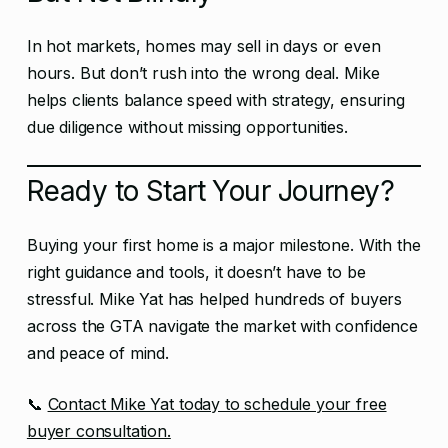
In hot markets, homes may sell in days or even
hours. But don’t rush into the wrong deal. Mike
helps clients balance speed with strategy, ensuring
due diligence without missing opportunities.
Ready to Start Your Journey?
Buying your first home is a major milestone. With the
right guidance and tools, it doesn’t have to be
stressful. Mike Yat has helped hundreds of buyers
across the GTA navigate the market with confidence
and peace of mind.
📞
Contact Mike Yat today to schedule your free
buyer consultation.