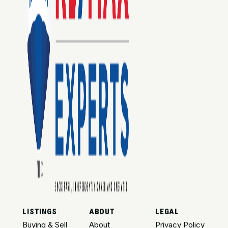
LISTINGS
ABOUT
LEGAL
Buying & Sell
About
Privacy Policy