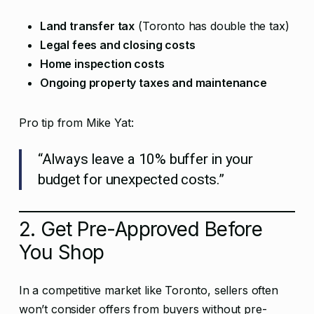
Land transfer tax
(Toronto has double the tax)
Legal fees and closing costs
Home inspection costs
Ongoing property taxes and maintenance
Pro tip from Mike Yat:
“Always leave a 10% buffer in your
budget for unexpected costs.”
2. Get Pre-Approved Before
You Shop
In a competitive market like Toronto, sellers often
won’t consider offers from buyers without pre-