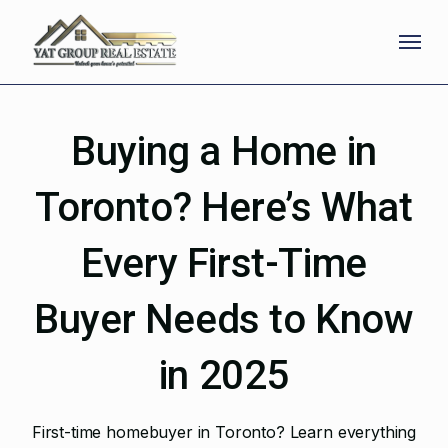
Skip
Menu
to
main
content
Buying a Home in
Toronto? Here’s What
Every First-Time
Buyer Needs to Know
in 2025
First-time homebuyer in Toronto? Learn everything