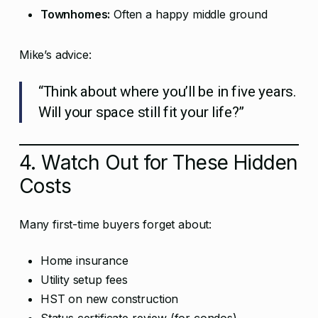
Townhomes:
Often a happy middle ground
Mike’s advice:
“Think about where you’ll be in five years.
Will your space still fit your life?”
4. Watch Out for These Hidden
Costs
Many first-time buyers forget about:
Home insurance
Utility setup fees
HST on new construction