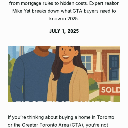
from mortgage rules to hidden costs. Expert realtor
Mike Yat breaks down what GTA buyers need to
know in 2025.
JULY 1, 2025
If you’re thinking about buying a home in Toronto
or the Greater Toronto Area (GTA), you’re not