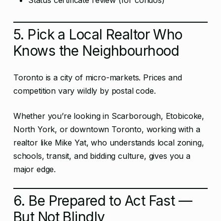
Status certificate review (for condos)
5. Pick a Local Realtor Who
Knows the Neighbourhood
Toronto is a city of micro-markets. Prices and
competition vary wildly by postal code.
Whether you’re looking in Scarborough, Etobicoke,
North York, or downtown Toronto, working with a
realtor like Mike Yat, who understands local zoning,
schools, transit, and bidding culture, gives you a
major edge.
6. Be Prepared to Act Fast —
But Not Blindly