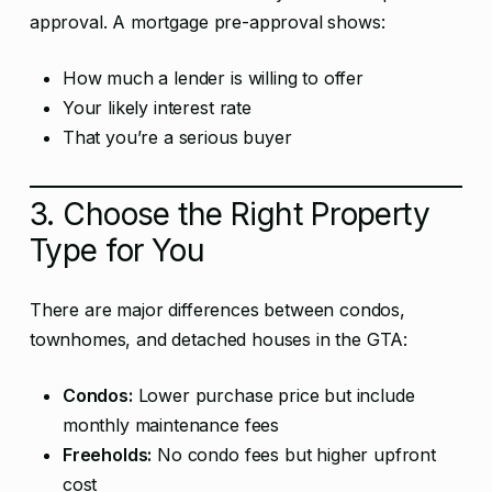
approval. A mortgage pre-approval shows:
How much a lender is willing to offer
Your likely interest rate
That you’re a serious buyer
3. Choose the Right Property
Type for You
There are major differences between condos,
townhomes, and detached houses in the GTA:
Condos:
Lower purchase price but include
monthly maintenance fees
Freeholds:
No condo fees but higher upfront
cost