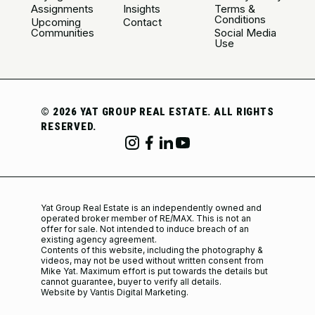
Assignments
Insights
Terms &
Conditions
Upcoming
Contact
Communities
Social Media
Use
©
2026 YAT GROUP REAL ESTATE. ALL RIGHTS
RESERVED.
Yat Group Real Estate is an independently owned and
operated broker member of RE/MAX. This is not an
offer for sale. Not intended to induce breach of an
existing agency agreement.
Contents of this website, including the photography &
videos, may not be used without written consent from
Mike Yat. Maximum effort is put towards the details but
cannot guarantee, buyer to verify all details.
Website by Vantis Digital Marketing.