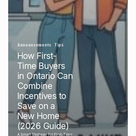
Announcements
Tips
How First-
Time Buyers
in Ontario Can
Combine
Incentives to
Save on a
New Home
(2026 Guide)
A Smart Strategy for First-Time