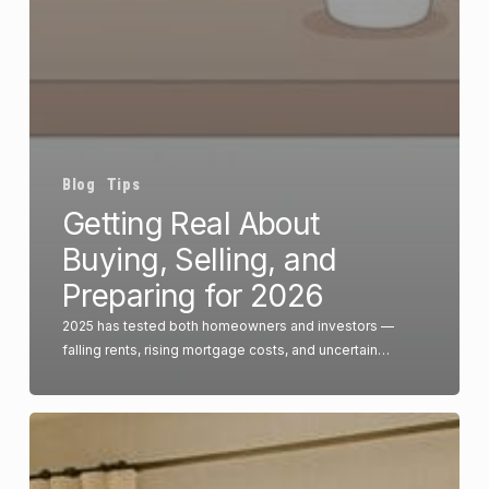
Blog
Tips
Getting Real About
Buying, Selling, and
Preparing for 2026
2025 has tested both homeowners and investors —
falling rents, rising mortgage costs, and uncertain…