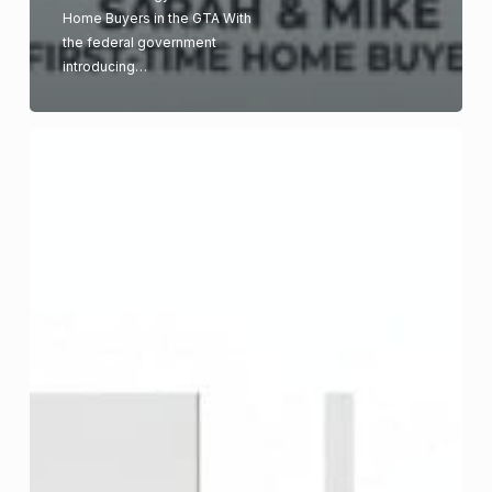
Home Buyers in the GTA With
the federal government
introducing…